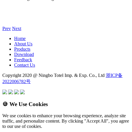
Prev
Next
Home
About Us
Products
Download
Feedback
Contact Us
Copyright 2020 @ Ningbo Totel Imp. & Exp. Co., Ltd
浙ICP备
2022006782号
🍪 We Use Cookies
We use cookies to enhance your browsing experience, analyze site
traffic, and personalize content. By clicking "Accept All", you agree
to our use of cookies.