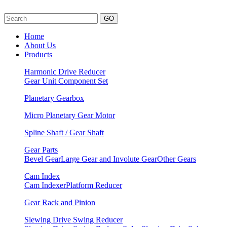
GO
Home
About Us
Products
Harmonic Drive Reducer
Gear Unit
Component Set
Planetary Gearbox
Micro Planetary Gear Motor
Spline Shaft / Gear Shaft
Gear Parts
Bevel Gear
Large Gear and Involute Gear
Other Gears
Cam Index
Cam Indexer
Platform Reducer
Gear Rack and Pinion
Slewing Drive Swing Reducer