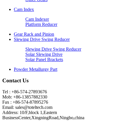
Cam Index
Cam Indexer
Platform Reducer
Gear Rack and Pinion
Slewing Drive Swing Reducer
Slewing Drive Swing Reducer
Solar Slewing Drive
Solar Panel Brackets
Powder Metallurgy Part
Contact Us
Tel : +86-574-27893676
Mob: +86-13857882330
Fax : +86-574-87895276
Email:
sales@toteltech.com
Address: 10/F,block 1,Eastern
BusinessCenter,XingningRoad,Ningbo,china