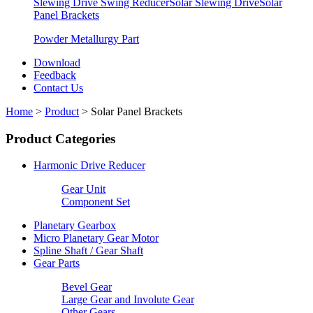
Slewing Drive Swing Reducer
Solar Slewing Drive
Solar
Panel Brackets
Powder Metallurgy Part
Download
Feedback
Contact Us
Home
>
Product
>
Solar Panel Brackets
Product Categories
Harmonic Drive Reducer
Gear Unit
Component Set
Planetary Gearbox
Micro Planetary Gear Motor
Spline Shaft / Gear Shaft
Gear Parts
Bevel Gear
Large Gear and Involute Gear
Other Gears