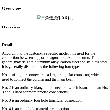
Overview
Overview
Details:
According to the customer's specific model, it is used for the
connection between support, diagonal brace and column. The
general materials are aluminum alloy, carbon steel and stainless steel.
It is generally divided into the following four types:
No. 1 triangular connector is a large triangular connector, which is
used to connect the column and the main beam;
No. 2 is an ordinary triangular connection, which is smaller than No.
3 and is used for more precise connections;
No. 3 is an ordinary four hole triangular connection;
No. 4 is an eight hole triangular connection.