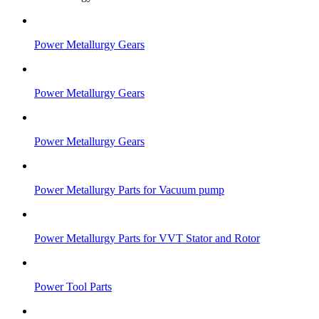
Power Metallurgy Gears
Power Metallurgy Gears
Power Metallurgy Gears
Power Metallurgy Parts for Vacuum pump
Power Metallurgy Parts for VVT Stator and Rotor
Power Tool Parts