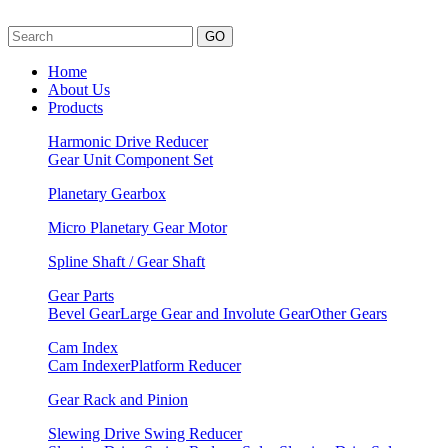
GO
Home
About Us
Products
Harmonic Drive Reducer
Gear Unit
Component Set
Planetary Gearbox
Micro Planetary Gear Motor
Spline Shaft / Gear Shaft
Gear Parts
Bevel Gear
Large Gear and Involute Gear
Other Gears
Cam Index
Cam Indexer
Platform Reducer
Gear Rack and Pinion
Slewing Drive Swing Reducer