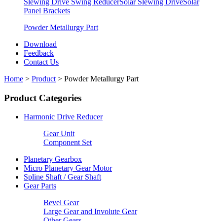
Slewing Drive Swing Reducer
Solar Slewing Drive
Solar
Panel Brackets
Powder Metallurgy Part
Download
Feedback
Contact Us
Home
>
Product
>
Powder Metallurgy Part
Product Categories
Harmonic Drive Reducer
Gear Unit
Component Set
Planetary Gearbox
Micro Planetary Gear Motor
Spline Shaft / Gear Shaft
Gear Parts
Bevel Gear
Large Gear and Involute Gear
Other Gears