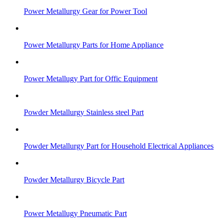
Power Metallurgy Gear for Power Tool
Power Metallurgy Parts for Home Appliance
Power Metallugy Part for Offic Equipment
Powder Metallurgy Stainless steel Part
Powder Metallurgy Part for Household Electrical Appliances
Powder Metallurgy Bicycle Part
Power Metallugy Pneumatic Part