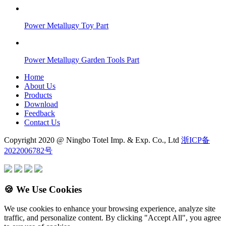
Power Metallugy Toy Part
Power Metallugy Garden Tools Part
Home
About Us
Products
Download
Feedback
Contact Us
Copyright 2020 @ Ningbo Totel Imp. & Exp. Co., Ltd
浙ICP备
2022006782号
🍪 We Use Cookies
We use cookies to enhance your browsing experience, analyze site
traffic, and personalize content. By clicking "Accept All", you agree