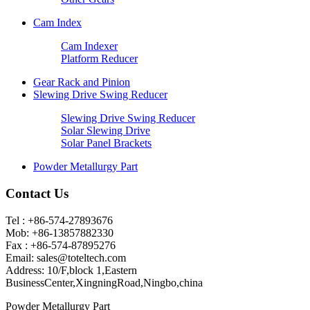
Cam Index
Cam Indexer
Platform Reducer
Gear Rack and Pinion
Slewing Drive Swing Reducer
Slewing Drive Swing Reducer
Solar Slewing Drive
Solar Panel Brackets
Powder Metallurgy Part
Contact Us
Tel : +86-574-27893676
Mob: +86-13857882330
Fax : +86-574-87895276
Email:
sales@toteltech.com
Address: 10/F,block 1,Eastern
BusinessCenter,XingningRoad,Ningbo,china
Powder Metallurgy Part