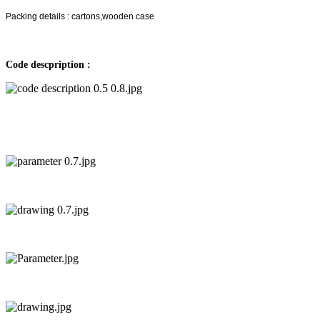
Packing details : cartons,wooden case
Code descpription :