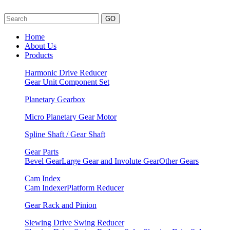
GO
Home
About Us
Products
Harmonic Drive Reducer
Gear Unit
Component Set
Planetary Gearbox
Micro Planetary Gear Motor
Spline Shaft / Gear Shaft
Gear Parts
Bevel Gear
Large Gear and Involute Gear
Other Gears
Cam Index
Cam Indexer
Platform Reducer
Gear Rack and Pinion
Slewing Drive Swing Reducer