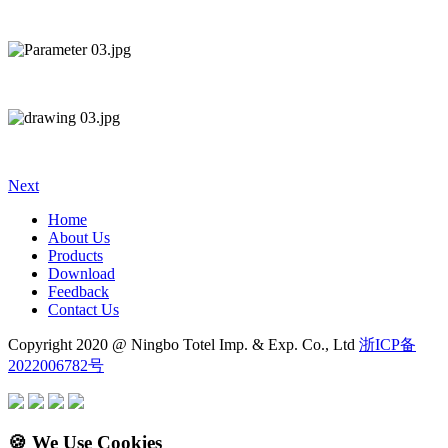
Next
Home
About Us
Products
Download
Feedback
Contact Us
Copyright 2020 @ Ningbo Totel Imp. & Exp. Co., Ltd
浙ICP备
2022006782号
🍪 We Use Cookies