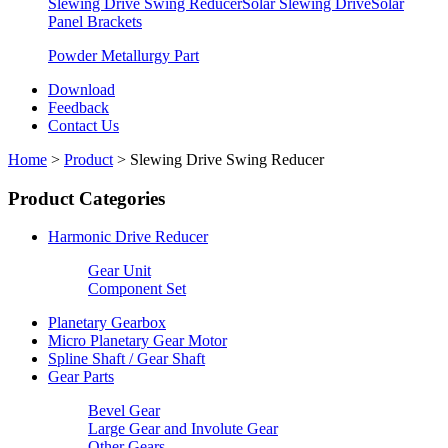
Slewing Drive Swing Reducer
Solar Slewing Drive
Solar
Panel Brackets
Powder Metallurgy Part
Download
Feedback
Contact Us
Home
>
Product
>
Slewing Drive Swing Reducer
Product Categories
Harmonic Drive Reducer
Gear Unit
Component Set
Planetary Gearbox
Micro Planetary Gear Motor
Spline Shaft / Gear Shaft
Gear Parts
Bevel Gear
Large Gear and Involute Gear
Other Gears