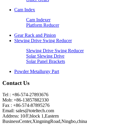
Cam Index
Cam Indexer
Platform Reducer
Gear Rack and Pinion
Slewing Drive Swing Reducer
Slewing Drive Swing Reducer
Solar Slewing Drive
Solar Panel Brackets
Powder Metallurgy Part
Contact Us
Tel : +86-574-27893676
Mob: +86-13857882330
Fax : +86-574-87895276
Email:
sales@toteltech.com
Address: 10/F,block 1,Eastern
BusinessCenter,XingningRoad,Ningbo,china