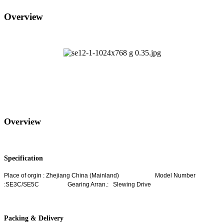
Overview
Overview
Specification
Place of orgin : Zhejiang China (Mainland)
Model Number
:SE3C/SE5C Gearing Arran.: Slewing Drive
Packing & Delivery