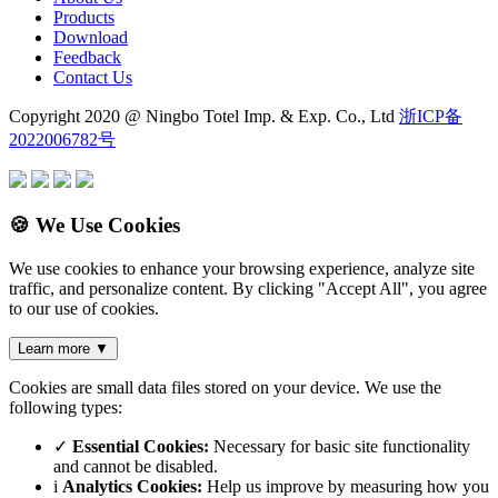
Products
Download
Feedback
Contact Us
Copyright 2020 @ Ningbo Totel Imp. & Exp. Co., Ltd
浙ICP备
2022006782号
🍪 We Use Cookies
We use cookies to enhance your browsing experience, analyze site
traffic, and personalize content. By clicking "Accept All", you agree
to our use of cookies.
Learn more
▼
Cookies are small data files stored on your device. We use the
following types:
✓
Essential Cookies:
Necessary for basic site functionality
and cannot be disabled.
i
Analytics Cookies:
Help us improve by measuring how you