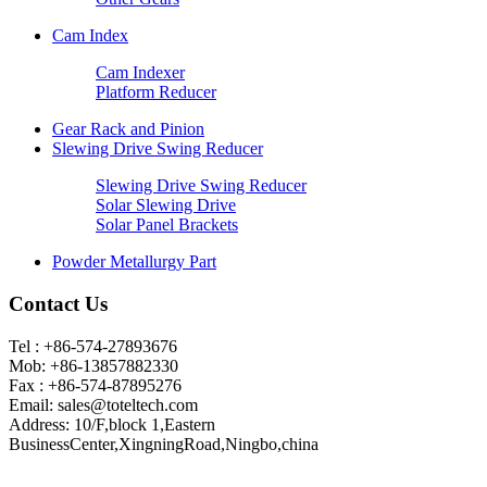
Cam Index
Cam Indexer
Platform Reducer
Gear Rack and Pinion
Slewing Drive Swing Reducer
Slewing Drive Swing Reducer
Solar Slewing Drive
Solar Panel Brackets
Powder Metallurgy Part
Contact Us
Tel : +86-574-27893676
Mob: +86-13857882330
Fax : +86-574-87895276
Email:
sales@toteltech.com
Address: 10/F,block 1,Eastern
BusinessCenter,XingningRoad,Ningbo,china