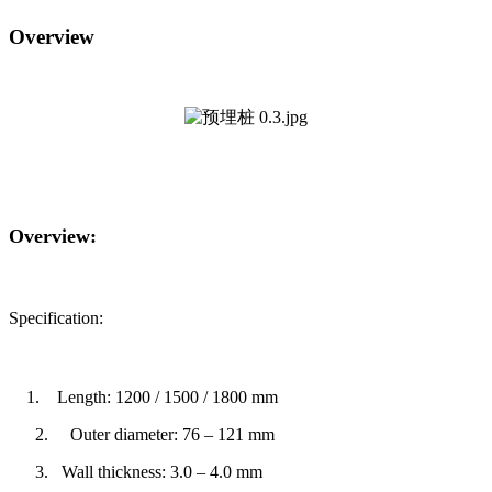
Overview
Overview:
Specification:
1.
Length: 1200 / 1500 / 1800 mm
2. Outer diameter: 76 – 121 mm
3.
Wall thickness: 3.0 – 4.0 mm