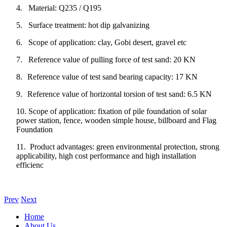
4.
Material: Q235 / Q195
5.
Surface treatment: hot dip galvanizing
6. Scope of application: clay, Gobi desert, gravel etc
7. Reference value of pulling force of test sand: 20 KN
8.
Reference value of test sand bearing capacity: 17 KN
9.
Reference value of horizontal torsion of test sand: 6.5 KN
10.
Scope of application: fixation of pile foundation of solar
power station, fence, wooden simple house, billboard and Flag
Foundation
11. Product advantages: green environmental protection, strong
applicability, high cost performance and high installation
efficienc
Prev
Next
Home
About Us