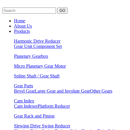
GO
Home
About Us
Products
Harmonic Drive Reducer
Gear Unit
Component Set
Planetary Gearbox
Micro Planetary Gear Motor
Spline Shaft / Gear Shaft
Gear Parts
Bevel Gear
Large Gear and Involute Gear
Other Gears
Cam Index
Cam Indexer
Platform Reducer
Gear Rack and Pinion
Slewing Drive Swing Reducer