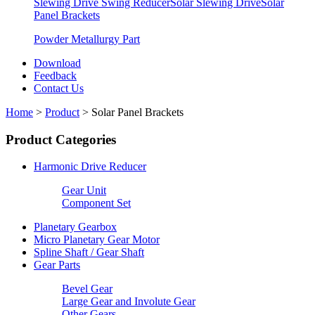
Slewing Drive Swing Reducer
Solar Slewing Drive
Solar
Panel Brackets
Powder Metallurgy Part
Download
Feedback
Contact Us
Home
>
Product
>
Solar Panel Brackets
Product Categories
Harmonic Drive Reducer
Gear Unit
Component Set
Planetary Gearbox
Micro Planetary Gear Motor
Spline Shaft / Gear Shaft
Gear Parts
Bevel Gear
Large Gear and Involute Gear
Other Gears