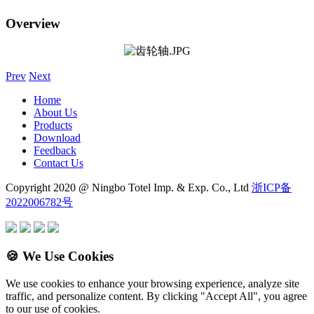
Overview
Prev
Next
Home
About Us
Products
Download
Feedback
Contact Us
Copyright 2020 @ Ningbo Totel Imp. & Exp. Co., Ltd
浙ICP备
2022006782号
🍪 We Use Cookies
We use cookies to enhance your browsing experience, analyze site
traffic, and personalize content. By clicking "Accept All", you agree
to our use of cookies.