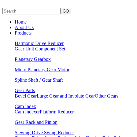
GO
Home
About Us
Products
Harmonic Drive Reducer
Gear Unit
Component Set
Planetary Gearbox
Micro Planetary Gear Motor
Spline Shaft / Gear Shaft
Gear Parts
Bevel Gear
Large Gear and Involute Gear
Other Gears
Cam Index
Cam Indexer
Platform Reducer
Gear Rack and Pinion
Slewing Drive Swing Reducer