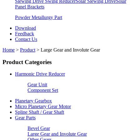
Slewing Drive Swing Reducer
Solar Slewing Drive
Solar
Panel Brackets
Powder Metallurgy Part
Download
Feedback
Contact Us
Home
>
Product
>
Large Gear and Involute Gear
Product Categories
Harmonic Drive Reducer
Gear Unit
Component Set
Planetary Gearbox
Micro Planetary Gear Motor
Spline Shaft / Gear Shaft
Gear Parts
Bevel Gear
Large Gear and Involute Gear
Other Gears