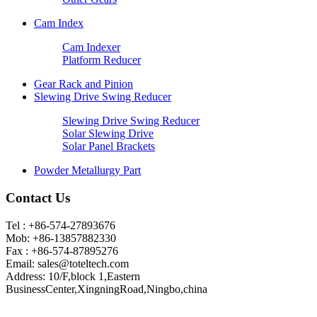
Cam Index
Cam Indexer
Platform Reducer
Gear Rack and Pinion
Slewing Drive Swing Reducer
Slewing Drive Swing Reducer
Solar Slewing Drive
Solar Panel Brackets
Powder Metallurgy Part
Contact Us
Tel : +86-574-27893676
Mob: +86-13857882330
Fax : +86-574-87895276
Email:
sales@toteltech.com
Address: 10/F,block 1,Eastern
BusinessCenter,XingningRoad,Ningbo,china