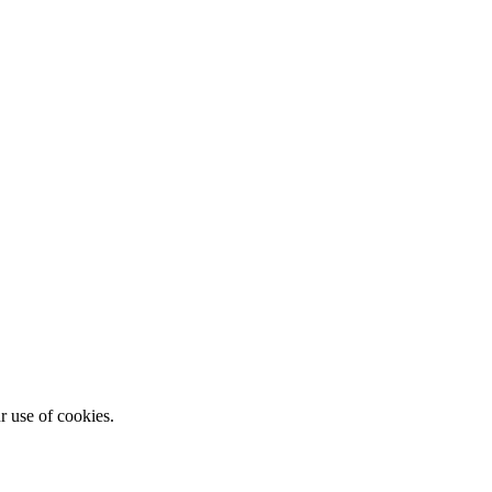
r use of cookies.