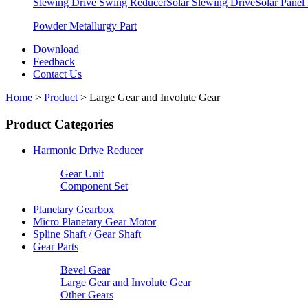
Slewing Drive Swing Reducer
Solar Slewing Drive
Solar Panel
Powder Metallurgy Part
Download
Feedback
Contact Us
Home
>
Product
>
Large Gear and Involute Gear
Product Categories
Harmonic Drive Reducer
Gear Unit
Component Set
Planetary Gearbox
Micro Planetary Gear Motor
Spline Shaft / Gear Shaft
Gear Parts
Bevel Gear
Large Gear and Involute Gear
Other Gears