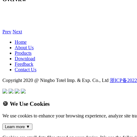
Prev
Next
Home
About Us
Products
Download
Feedback
Contact Us
Copyright 2020 @ Ningbo Totel Imp. & Exp. Co., Ltd
浙ICP备2022
🍪 We Use Cookies
We use cookies to enhance your browsing experience, analyze site traf
Learn more
▼