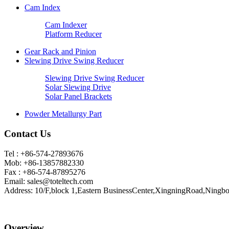
Cam Index
Cam Indexer
Platform Reducer
Gear Rack and Pinion
Slewing Drive Swing Reducer
Slewing Drive Swing Reducer
Solar Slewing Drive
Solar Panel Brackets
Powder Metallurgy Part
Contact Us
Tel : +86-574-27893676
Mob: +86-13857882330
Fax : +86-574-87895276
Email:
sales@toteltech.com
Address: 10/F,block 1,Eastern BusinessCenter,XingningRoad,Ningbo
Overview