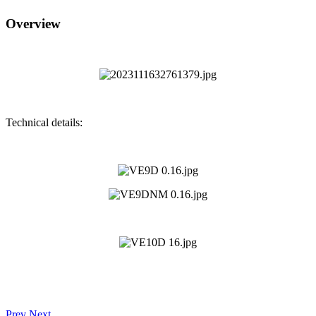
Overview
Technical details:
Prev
Next