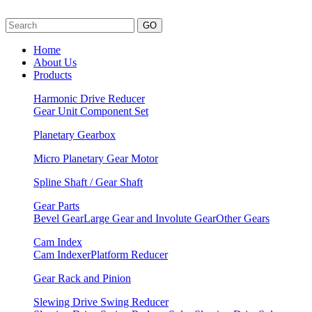
GO
Home
About Us
Products
Harmonic Drive Reducer
Gear Unit
Component Set
Planetary Gearbox
Micro Planetary Gear Motor
Spline Shaft / Gear Shaft
Gear Parts
Bevel Gear
Large Gear and Involute Gear
Other Gears
Cam Index
Cam Indexer
Platform Reducer
Gear Rack and Pinion
Slewing Drive Swing Reducer