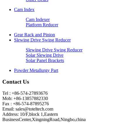
Cam Index
Cam Indexer
Platform Reducer
Gear Rack and Pinion
Slewing Drive Swing Reducer
Slewing Drive Swing Reducer
Solar Slewing Drive
Solar Panel Brackets
Powder Metallurgy Part
Contact Us
Tel : +86-574-27893676
Mob: +86-13857882330
Fax : +86-574-87895276
Email:
sales@toteltech.com
Address: 10/F,block 1,Eastern
BusinessCenter,XingningRoad,Ningbo,china