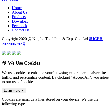
Home
About Us
Products
Download
Feedback
Contact Us
Copyright 2020 @ Ningbo Totel Imp. & Exp. Co., Ltd
浙ICP备
2022006782号
🍪 We Use Cookies
We use cookies to enhance your browsing experience, analyze site
traffic, and personalize content. By clicking "Accept All", you agree
to our use of cookies.
Learn more
▼
Cookies are small data files stored on your device. We use the
following types: