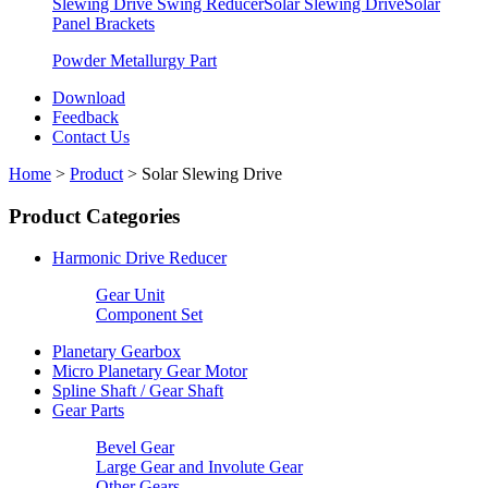
Slewing Drive Swing Reducer
Solar Slewing Drive
Solar
Panel Brackets
Powder Metallurgy Part
Download
Feedback
Contact Us
Home
>
Product
>
Solar Slewing Drive
Product Categories
Harmonic Drive Reducer
Gear Unit
Component Set
Planetary Gearbox
Micro Planetary Gear Motor
Spline Shaft / Gear Shaft
Gear Parts
Bevel Gear
Large Gear and Involute Gear
Other Gears