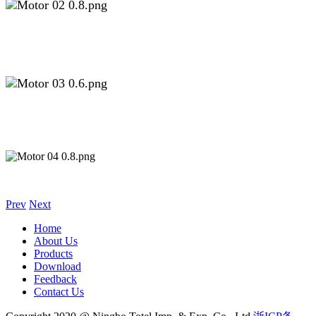
Prev
Next
Home
About Us
Products
Download
Feedback
Contact Us