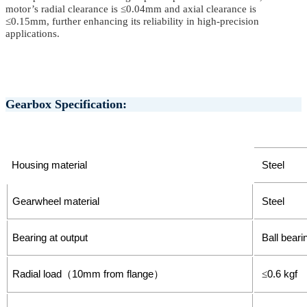
motor’s radial clearance is ≤0.04mm and axial clearance is
≤0.15mm, further enhancing its reliability in
high-precision
applications
.
Gearbox Specification:
Housing material
Steel
Gearwheel material
Steel
Bearing at output
Ball beari
Radial load
10mm from flange
0.6 kgf
（
）
≤