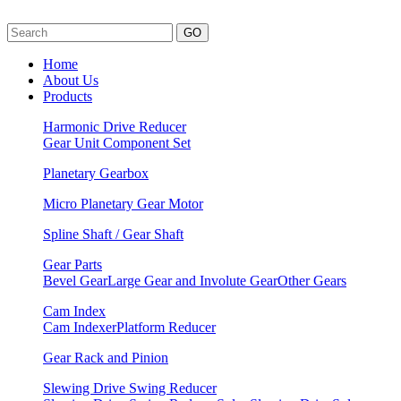
GO
Home
About Us
Products
Harmonic Drive Reducer
Gear Unit
Component Set
Planetary Gearbox
Micro Planetary Gear Motor
Spline Shaft / Gear Shaft
Gear Parts
Bevel Gear
Large Gear and Involute Gear
Other Gears
Cam Index
Cam Indexer
Platform Reducer
Gear Rack and Pinion
Slewing Drive Swing Reducer