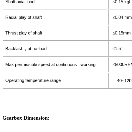
Shaft axial load
0.15 kgf
≤
Radial play of shaft
0.04 mm
≤
Thrust play of shaft
0.15mm
≤
Backlash
at no-load
1.5°
，
≤
Max permissible speed at continuous working
8000RP
≤
Operating temperature range
40~120
－
Gearbox Dimension: