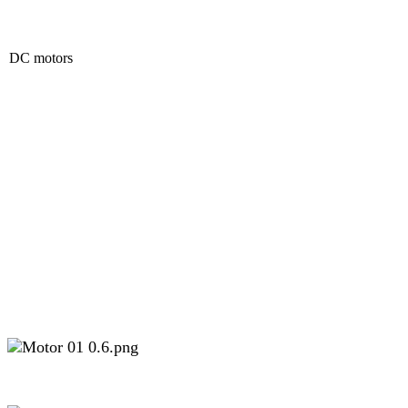
DC motors