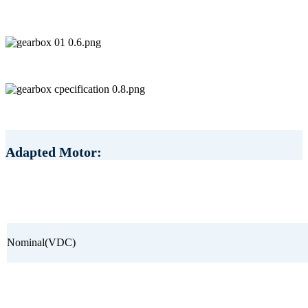
Adapted Motor:
Nominal(VDC)