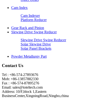
Cam Index
Cam Indexer
Platform Reducer
Gear Rack and Pinion
Slewing Drive Swing Reducer
Slewing Drive Swing Reducer
Solar Slewing Drive
Solar Panel Brackets
Powder Metallurgy Part
Contact Us
Tel : +86-574-27893676
Mob: +86-13857882330
Fax : +86-574-87895276
Email:
sales@toteltech.com
Address: 10/F,block 1,Eastern
BusinessCenter,XingningRoad,Ningbo,china