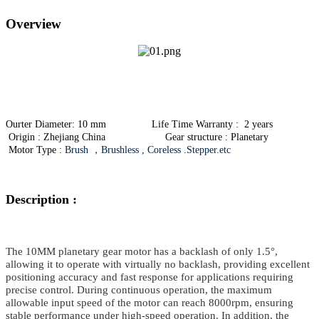
Overview
Ourter Diameter: 10 mm Life Time Warranty : 2 years
Origin : Zhejiang China Gear structure : Planetary
Motor Type :
Brush ，Brushless , Coreless .Stepper.etc
Description :
The 10MM planetary gear motor
has a backlash of only 1.5°,
allowing it to operate with virtually
no backlash
, providing excellent
positioning accuracy and fast response for applications requiring
precise control. During continuous operation, the maximum
allowable input speed of the motor can reach 8000rpm, ensuring
stable performance under high-speed operation. In addition, the