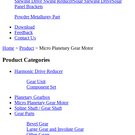
Slewing Drive Swing Reducer
Solar Slewing Drive
Solar
Panel Brackets
Powder Metallurgy Part
Download
Feedback
Contact Us
Home
>
Product
>
Micro Planetary Gear Motor
Product Categories
Harmonic Drive Reducer
Gear Unit
Component Set
Planetary Gearbox
Micro Planetary Gear Motor
Spline Shaft / Gear Shaft
Gear Parts
Bevel Gear
Large Gear and Involute Gear
Other Gears