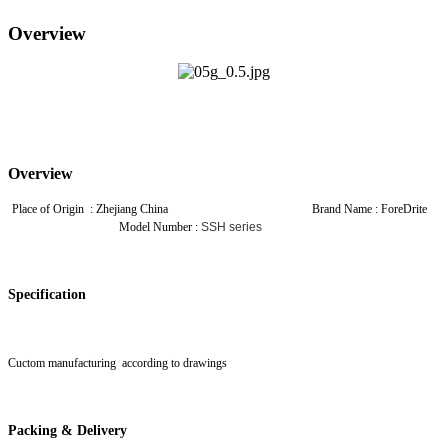
Overview
Overview
Place of Origin : Zhejiang China Brand Name : ForeDrite
Model Number :
SSH series
Specification
Cuctom manufacturing according to drawings
Packing & Delivery