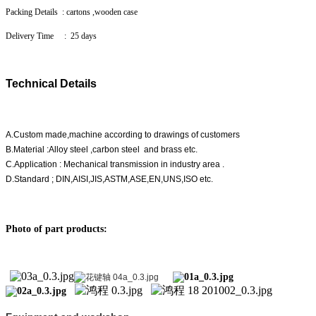
Packing Details : cartons ,wooden case
Delivery Time : 25 days
Technical Details
A.Custom made,machine according to drawings of customers
B.Material :Alloy steel ,carbon steel and brass etc.
C.Application : Mechanical transmission in industry area .
D.Standard ; DIN,AISI,JIS,ASTM,ASE,EN,UNS,ISO etc.
Photo of part products: