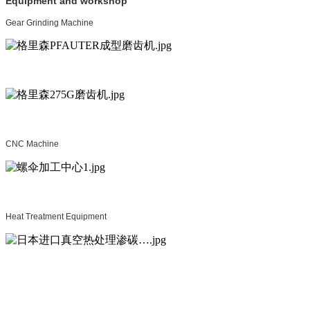
Equipment and workshop
Gear Grinding Machine
CNC Machine
Heat Treatment Equipment