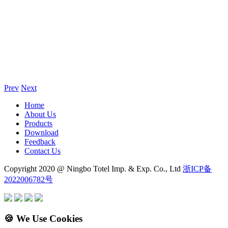
Prev
Next
Home
About Us
Products
Download
Feedback
Contact Us
Copyright 2020 @ Ningbo Totel Imp. & Exp. Co., Ltd
浙ICP备
2022006782号
🍪 We Use Cookies