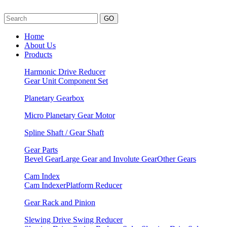
GO
Home
About Us
Products
Harmonic Drive Reducer
Gear Unit
Component Set
Planetary Gearbox
Micro Planetary Gear Motor
Spline Shaft / Gear Shaft
Gear Parts
Bevel Gear
Large Gear and Involute Gear
Other Gears
Cam Index
Cam Indexer
Platform Reducer
Gear Rack and Pinion
Slewing Drive Swing Reducer