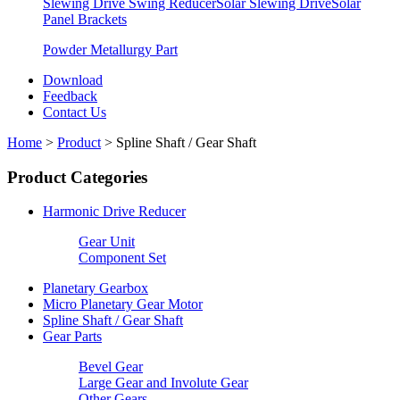
Slewing Drive Swing Reducer
Solar Slewing Drive
Solar
Panel Brackets
Powder Metallurgy Part
Download
Feedback
Contact Us
Home
>
Product
>
Spline Shaft / Gear Shaft
Product Categories
Harmonic Drive Reducer
Gear Unit
Component Set
Planetary Gearbox
Micro Planetary Gear Motor
Spline Shaft / Gear Shaft
Gear Parts
Bevel Gear
Large Gear and Involute Gear
Other Gears