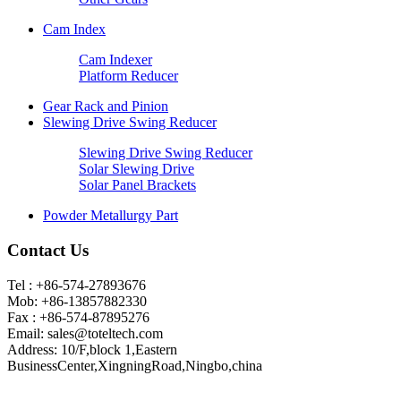
Cam Index
Cam Indexer
Platform Reducer
Gear Rack and Pinion
Slewing Drive Swing Reducer
Slewing Drive Swing Reducer
Solar Slewing Drive
Solar Panel Brackets
Powder Metallurgy Part
Contact Us
Tel : +86-574-27893676
Mob: +86-13857882330
Fax : +86-574-87895276
Email:
sales@toteltech.com
Address: 10/F,block 1,Eastern
BusinessCenter,XingningRoad,Ningbo,china