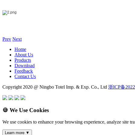
Prev
Next
Home
About Us
Products
Download
Feedback
Contact Us
Copyright 2020 @ Ningbo Totel Imp. & Exp. Co., Ltd
浙ICP备2022
🍪 We Use Cookies
We use cookies to enhance your browsing experience, analyze site traf
Learn more
▼