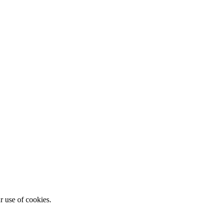
r use of cookies.