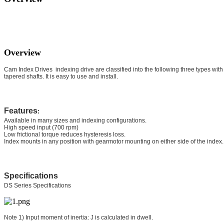
Overview
Cam Index Drives indexing drive are classified into the following three types with t
tapered shafts. It is easy to use and install.
Features
:
Available in many sizes and indexing configurations.
High speed input (700 rpm)
Low frictional torque reduces hysteresis loss.
Index mounts in any position with gearmotor mounting on either side of the index.
Specifications
DS Series Specifications
Note 1) Input moment of inertia: J is calculated in dwell.