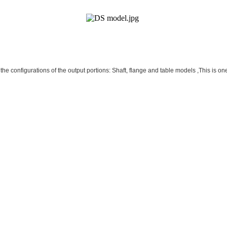
he configurations of the output portions: Shaft, flange and table models ,This is one 