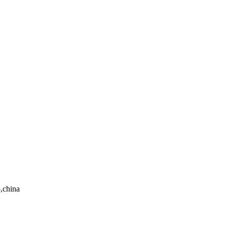
,china