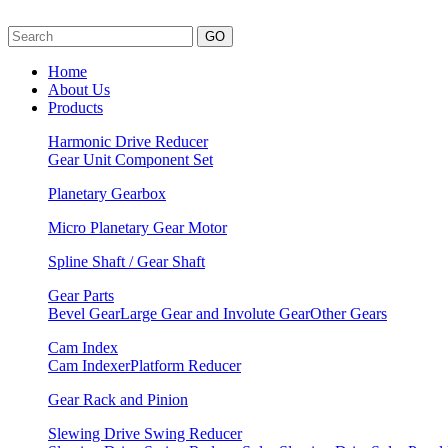
GO
Home
About Us
Products
Harmonic Drive Reducer
Gear Unit
Component Set
Planetary Gearbox
Micro Planetary Gear Motor
Spline Shaft / Gear Shaft
Gear Parts
Bevel Gear
Large Gear and Involute Gear
Other Gears
Cam Index
Cam Indexer
Platform Reducer
Gear Rack and Pinion
Slewing Drive Swing Reducer