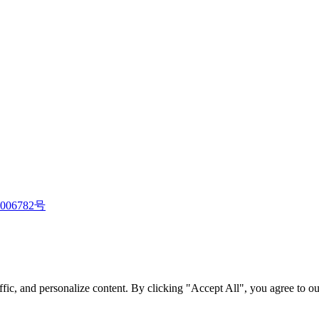
006782号
fic, and personalize content. By clicking "Accept All", you agree to ou