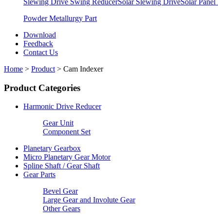
Slewing Drive Swing Reducer
Solar Slewing Drive
Solar Panel
Powder Metallurgy Part
Download
Feedback
Contact Us
Home
>
Product
>
Cam Indexer
Product Categories
Harmonic Drive Reducer
Gear Unit
Component Set
Planetary Gearbox
Micro Planetary Gear Motor
Spline Shaft / Gear Shaft
Gear Parts
Bevel Gear
Large Gear and Involute Gear
Other Gears