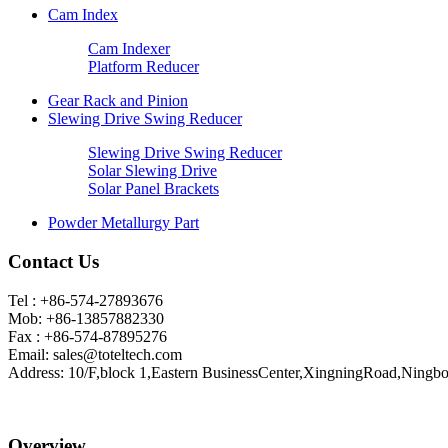
Cam Index
Cam Indexer
Platform Reducer
Gear Rack and Pinion
Slewing Drive Swing Reducer
Slewing Drive Swing Reducer
Solar Slewing Drive
Solar Panel Brackets
Powder Metallurgy Part
Contact Us
Tel : +86-574-27893676
Mob: +86-13857882330
Fax : +86-574-87895276
Email:
sales@toteltech.com
Address: 10/F,block 1,Eastern BusinessCenter,XingningRoad,Ningbo
Overview