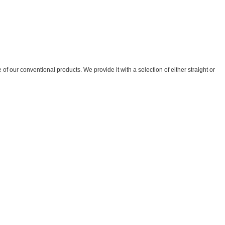
of our conventional products. We provide it with a selection of either straight or