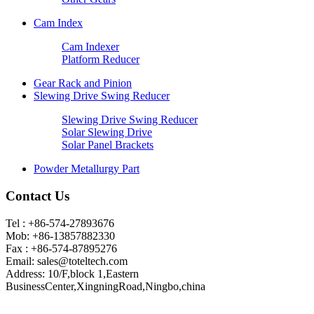
Cam Index
Cam Indexer
Platform Reducer
Gear Rack and Pinion
Slewing Drive Swing Reducer
Slewing Drive Swing Reducer
Solar Slewing Drive
Solar Panel Brackets
Powder Metallurgy Part
Contact Us
Tel : +86-574-27893676
Mob: +86-13857882330
Fax : +86-574-87895276
Email:
sales@toteltech.com
Address: 10/F,block 1,Eastern
BusinessCenter,XingningRoad,Ningbo,china