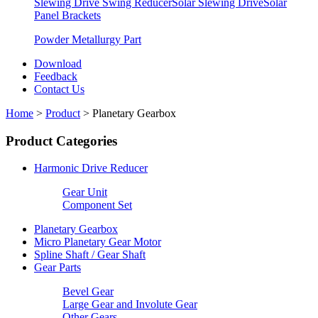
Slewing Drive Swing Reducer
Solar Slewing Drive
Solar
Panel Brackets
Powder Metallurgy Part
Download
Feedback
Contact Us
Home
>
Product
>
Planetary Gearbox
Product Categories
Harmonic Drive Reducer
Gear Unit
Component Set
Planetary Gearbox
Micro Planetary Gear Motor
Spline Shaft / Gear Shaft
Gear Parts
Bevel Gear
Large Gear and Involute Gear
Other Gears