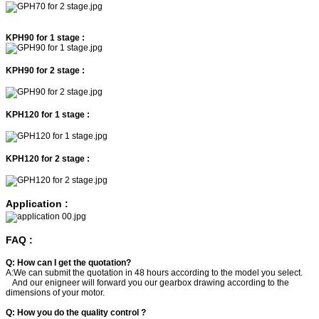
KPH90 for 1 stage :
KPH90 for 2 stage :
KPH120 for 1 stage :
KPH120 for 2 stage :
Application :
FAQ :
Q: How can I get the quotation?
A:We can submit the quotation in 48 hours according to the model you select.
And our enigneer will forward you our gearbox drawing according to the
dimensions of your motor.
Q: How you do the quality control ?