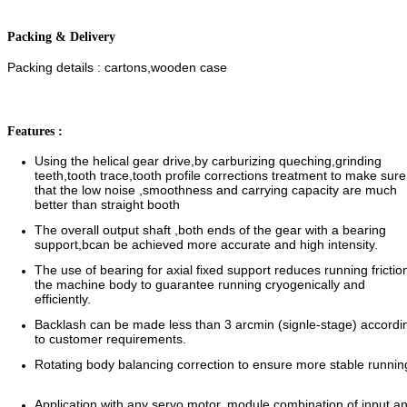
Packing & Delivery
Packing details : cartons,wooden case
Features :
Using the helical gear drive,by carburizing queching,grinding
teeth,tooth trace,tooth profile corrections treatment to make sur
that the low noise ,smoothness and carrying capacity are much
better than straight booth
The overall output shaft ,both ends of the gear with a bearing
support,bcan be achieved more accurate and high intensity.
The use of bearing for axial fixed support reduces running frictio
the machine body to guarantee running cryogenically and
efficiently.
Backlash can be made less than 3 arcmin (signle-stage) accordi
to customer requirements.
Rotating body balancing correction to ensure more stable runn
Application with any servo motor,.module combination of input a