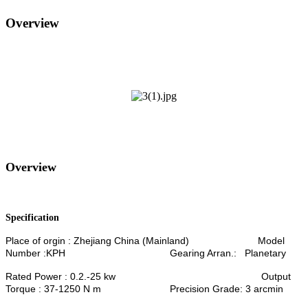
Overview
Overview
Specification
Place of orgin : Zhejiang China (Mainland) Model
Number :KPH Gearing Arran.: Planetary
Rated Power : 0.2.-25 kw Output
Torque : 37-1250 N m Precision Grade: 3 arcmin