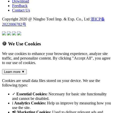
Download
Feedback
Contact Us
Copyright 2020 @ Ningbo Totel Imp. & Exp. Co., Ltd
浙ICP备
2022006782号
🍪 We Use Cookies
We use cookies to enhance your browsing experience, analyze site
traffic, and personalize content. By clicking "Accept All", you agree
to our use of cookies.
Learn more
▼
Cookies are small data files stored on your device. We use the
following types:
✓
Essential Cookies:
Necessary for basic site functionality
and cannot be disabled.
i
Analytics Cookies:
Help us improve by measuring how you
use the site.
📢
Marketing Cookies:
Used to deliver relevant ads and