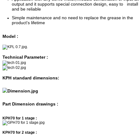
output and it supports special connection design, easy to install
and be reliable
Simple maintenance and no need to replace the grease in the
product's lifetime
Model :
.
Technical Parameter :
KPH standard dimensions:
Part Dimension drawings :
KPH70 for 1 stage :
KPH70 for 2 stage :