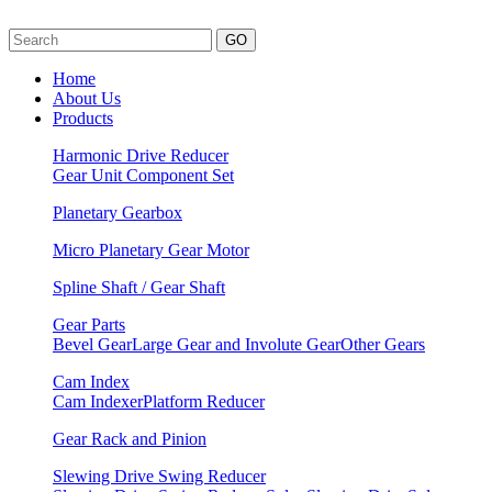
GO
Home
About Us
Products
Harmonic Drive Reducer
Gear Unit
Component Set
Planetary Gearbox
Micro Planetary Gear Motor
Spline Shaft / Gear Shaft
Gear Parts
Bevel Gear
Large Gear and Involute Gear
Other Gears
Cam Index
Cam Indexer
Platform Reducer
Gear Rack and Pinion
Slewing Drive Swing Reducer