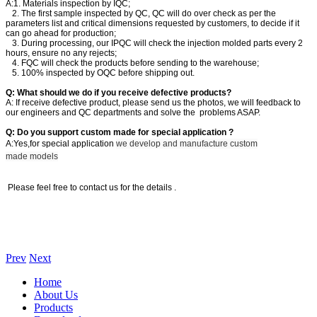
A:1. Materials inspection by IQC;
2. The first sample inspected by QC, QC will do over check as per the
parameters list and critical dimensions requested by customers, to decide if it
can go ahead for production;
3. During processing, our IPQC will check the injection molded parts every 2
hours, ensure no any rejects;
4. FQC will check the products before sending to the warehouse;
5. 100% inspected by OQC before shipping out.
Q: What should we do if you receive defective products?
A: If receive defective product, please send us the photos, we will feedback to
our engineers and QC departments and solve the problems ASAP.
Q: Do you support custom made for special application ?
A:Yes,for special application
we develop and manufacture custom
made models
Please feel free to contact us for the details .
Prev
Next
Home
About Us
Products