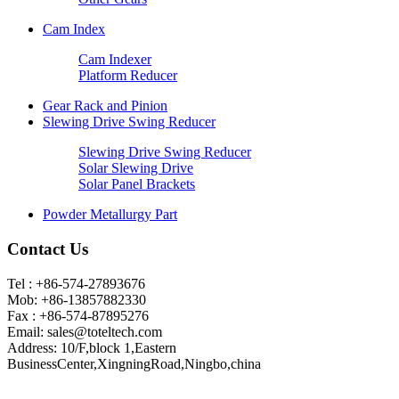
Cam Index
Cam Indexer
Platform Reducer
Gear Rack and Pinion
Slewing Drive Swing Reducer
Slewing Drive Swing Reducer
Solar Slewing Drive
Solar Panel Brackets
Powder Metallurgy Part
Contact Us
Tel : +86-574-27893676
Mob: +86-13857882330
Fax : +86-574-87895276
Email:
sales@toteltech.com
Address: 10/F,block 1,Eastern
BusinessCenter,XingningRoad,Ningbo,china