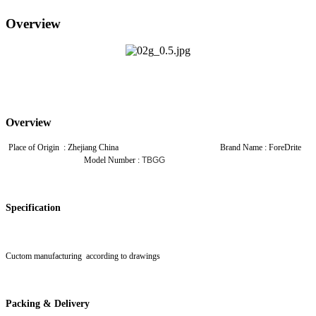
Overview
Overview
Place of Origin : Zhejiang China Brand Name : ForeDrite
Model Number :
TBGG
Specification
Cuctom manufacturing according to drawings
Packing & Delivery