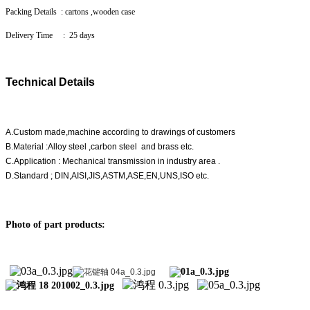
Packing Details : cartons ,wooden case
Delivery Time : 25 days
Technical Details
A.Custom made,machine according to drawings of customers
B.Material :Alloy steel ,carbon steel and brass etc.
C.Application : Mechanical transmission in industry area .
D.Standard ; DIN,AISI,JIS,ASTM,ASE,EN,UNS,ISO etc.
Photo of part products: