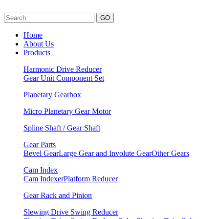
GO
Home
About Us
Products
Harmonic Drive Reducer
Gear Unit
Component Set
Planetary Gearbox
Micro Planetary Gear Motor
Spline Shaft / Gear Shaft
Gear Parts
Bevel Gear
Large Gear and Involute Gear
Other Gears
Cam Index
Cam Indexer
Platform Reducer
Gear Rack and Pinion
Slewing Drive Swing Reducer