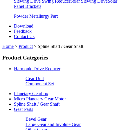
Slewing Drive Swing Reducer
Solar Slewing Drive
Solar
Panel Brackets
Powder Metallurgy Part
Download
Feedback
Contact Us
Home
>
Product
>
Spline Shaft / Gear Shaft
Product Categories
Harmonic Drive Reducer
Gear Unit
Component Set
Planetary Gearbox
Micro Planetary Gear Motor
Spline Shaft / Gear Shaft
Gear Parts
Bevel Gear
Large Gear and Involute Gear
Other Gears