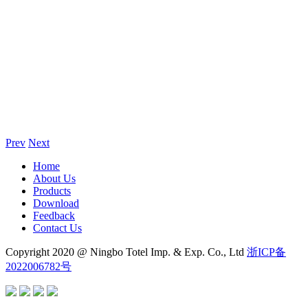
Prev
Next
Home
About Us
Products
Download
Feedback
Contact Us
Copyright 2020 @ Ningbo Totel Imp. & Exp. Co., Ltd
浙ICP备
2022006782号