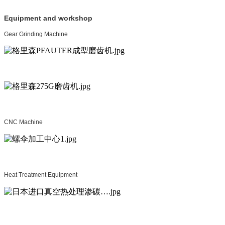
Equipment and workshop
Gear Grinding Machine
CNC Machine
Heat Treatment Equipment