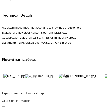
Technical Details
A.Custom made,machine according to drawings of customers
B.Material :Alloy steel ,carbon steel and brass etc.
C.Application : Mechanical transmission in industry area .
D.Standard ; DIN,AISI,JIS,ASTM,ASE,EN,UNS,ISO etc.
Photo of part products:
Equipment and workshop
Gear Grinding Machine