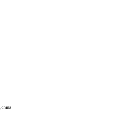
,china