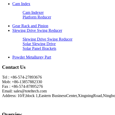
Cam Index
Cam Indexer
Platform Reducer
Gear Rack and Pinion
Slewing Drive Swing Reducer
Slewing Drive Swing Reducer
Solar Slewing Drive
Solar Panel Brackets
Powder Metallurgy Part
Contact Us
Tel : +86-574-27893676
Mob: +86-13857882330
Fax : +86-574-87895276
Email:
sales@toteltech.com
Address: 10/F,block 1,Eastern BusinessCenter,XingningRoad,Ningbo
Overview