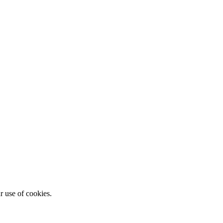
r use of cookies.