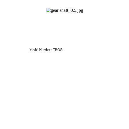
eDrite Model Number :
TBGG