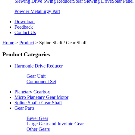
Slewing Drive Swing Reducer
Solar Slewing Drive
Solar Panel
Powder Metallurgy Part
Download
Feedback
Contact Us
Home
>
Product
>
Spline Shaft / Gear Shaft
Product Categories
Harmonic Drive Reducer
Gear Unit
Component Set
Planetary Gearbox
Micro Planetary Gear Motor
Spline Shaft / Gear Shaft
Gear Parts
Bevel Gear
Large Gear and Involute Gear
Other Gears