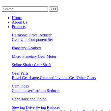
GO
Home
About Us
Products
Harmonic Drive Reducer
Gear Unit
Component Set
Planetary Gearbox
Micro Planetary Gear Motor
Spline Shaft / Gear Shaft
Gear Parts
Bevel Gear
Large Gear and Involute Gear
Other Gears
Cam Index
Cam Indexer
Platform Reducer
Gear Rack and Pinion
Slewing Drive Swing Reducer