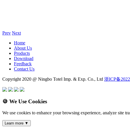
Prev
Next
Home
About Us
Products
Download
Feedback
Contact Us
Copyright 2020 @ Ningbo Totel Imp. & Exp. Co., Ltd
浙ICP备2022
🍪 We Use Cookies
We use cookies to enhance your browsing experience, analyze site traf
Learn more
▼