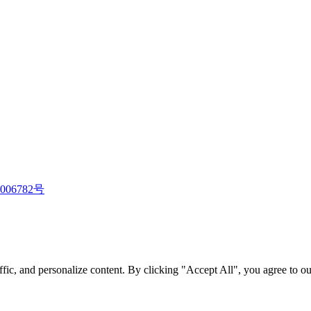
006782号
fic, and personalize content. By clicking "Accept All", you agree to ou