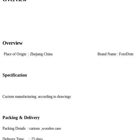
Overview
Place of Origin : Zhejiang China Brand Name : For
Specification
Cuctom manufacturing according to drawings
Packing & Delivery
Packing Details : cartons ,wooden case
Delivery Time : 25 days