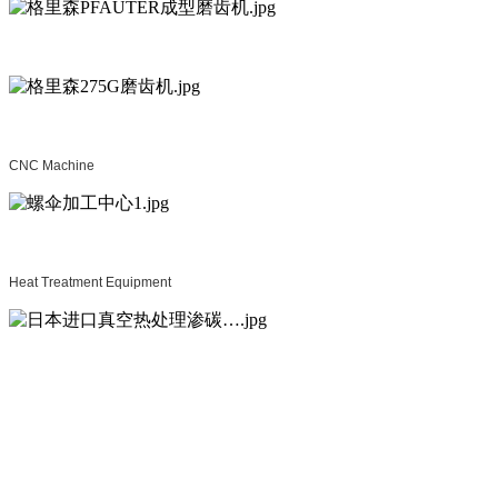
CNC Machine
Heat Treatment Equipment